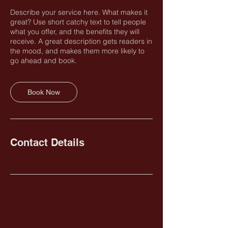
Describe your service here. What makes it
great? Use short catchy text to tell people
what you offer, and the benefits they will
receive. A great description gets readers in
the mood, and makes them more likely to
go ahead and book.
Book Now
Contact Details