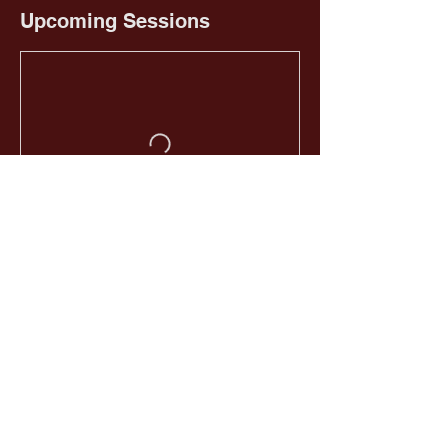
Upcoming Sessions
Book Now
HOME
EMAIL US
GIVE NOW
CALL US