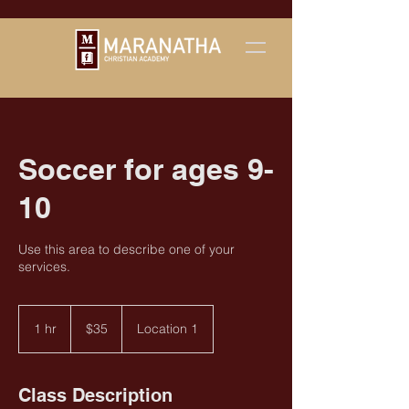
Soccer for ages 9-
10
Use this area to describe one of your
services.
35
US
1 hr
1
$35
Location 1
dollars
h
Class Description