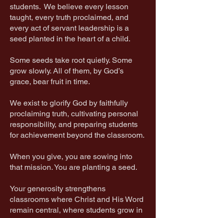
students. We believe every lesson
taught, every truth proclaimed, and
every act of servant leadership is a
seed planted in the heart of a child.
Some seeds take root quietly. Some
grow slowly. All of them, by God’s
grace, bear fruit in time.
We exist to glorify God by faithfully
proclaiming truth, cultivating personal
responsibility, and preparing students
for achievement beyond the classroom.
When you give, you are sowing into
that mission. You are planting a seed.
Your generosity strengthens
classrooms where Christ and His Word
remain central, where students grow in