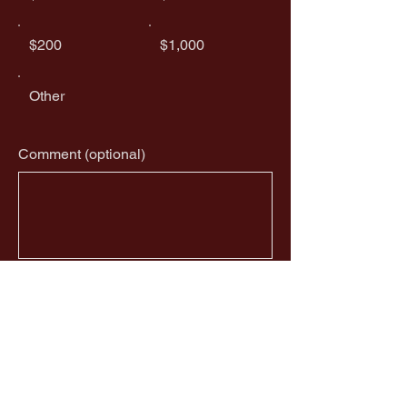
$200
$1,000
Other
Comment (optional)
0/100
Donate $50