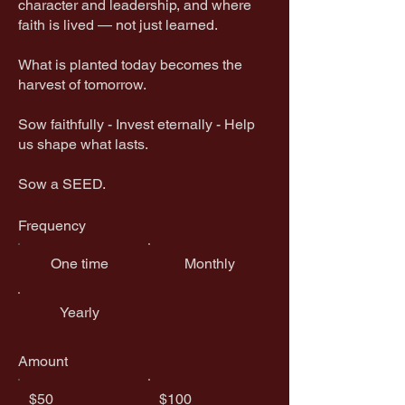
character and leadership, and where
faith is lived — not just learned.
What is planted today becomes the
harvest of tomorrow.
​Sow faithfully - Invest eternally - Help
us shape what lasts.
Sow a SEED.
Frequency
One time
Monthly
Yearly
Amount
$50
$100