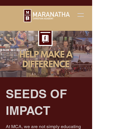
SEEDS OF
IMPACT
At MCA, we are not simply educating