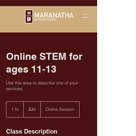
Online STEM for
ages 11-13
Use this area to describe one of your
services.
35
US
1 hr
1
$35
Online Session
dollars
h
Class Description