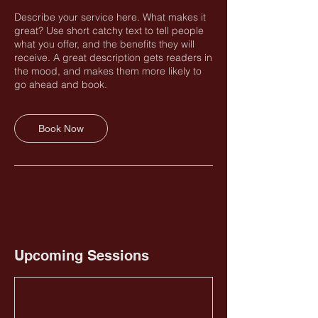
Describe your service here. What makes it
great? Use short catchy text to tell people
what you offer, and the benefits they will
receive. A great description gets readers in
the mood, and makes them more likely to
go ahead and book.
Book Now
Upcoming Sessions