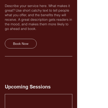
Describe your service here. What makes it
great? Use short catchy text to tell people
what you offer, and the benefits they will
receive. A great description gets readers in
the mood, and makes them more likely to
go ahead and book.
Book Now
Upcoming Sessions