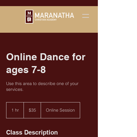
Online Dance for
ages 7-8
Use this area to describe one of your
services.
35
US
1 hr
1
$35
Online Session
dollars
h
Class Description