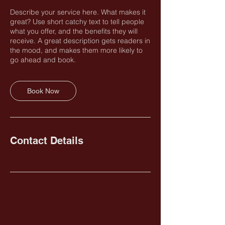
Describe your service here. What makes it
great? Use short catchy text to tell people
what you offer, and the benefits they will
receive. A great description gets readers in
the mood, and makes them more likely to
go ahead and book.
Book Now
Contact Details