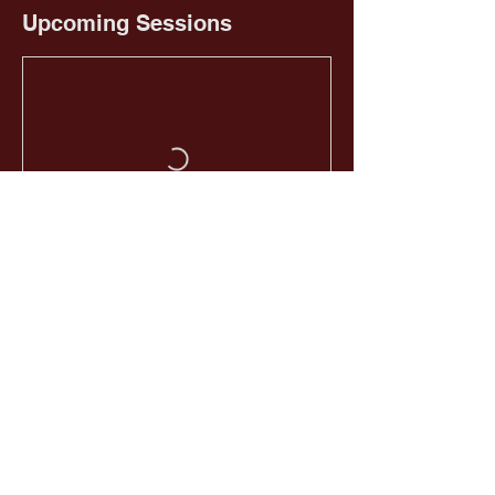
Upcoming Sessions
Book Now
HOME
EMAIL US
GIVE NOW
CALL US