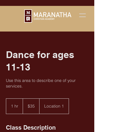
Dance for ages
11-13
Use this area to describe one of your
services.
35
US
1 hr
1
$35
Location 1
dollars
h
Class Description