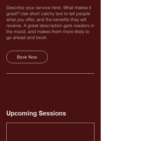
Describe your service here. What makes it
great? Use short catchy text to tell people
what you offer, and the benefits they will
receive. A great description gets readers in
the mood, and makes them more likely to
go ahead and book.
Book Now
Upcoming Sessions