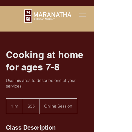
Cooking at home
for ages 7-8
Use this area to describe one of your
services.
35
US
1 hr
1
$35
Online Session
dollars
h
Class Description