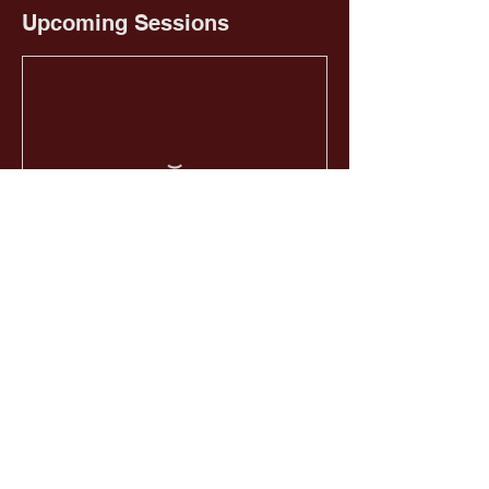
Upcoming Sessions
Book Now
HOME
EMAIL US
GIVE NOW
CALL US