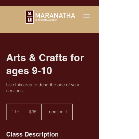
Arts & Crafts for
ages 9-10
Use this area to describe one of your
services.
35
US
1 hr
1
$35
Location 1
dollars
h
Class Description