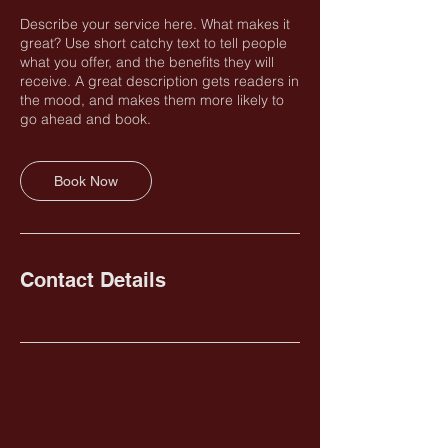
Describe your service here. What makes it
great? Use short catchy text to tell people
what you offer, and the benefits they will
receive. A great description gets readers in
the mood, and makes them more likely to
go ahead and book.
Book Now
Contact Details