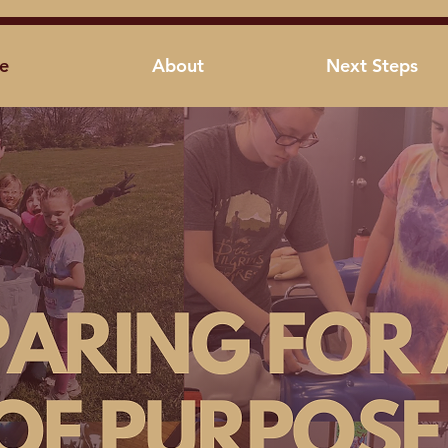
e
About
Next Steps