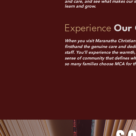
and care, and see what makes our s
learn and grow.
Experience
Our 
When you visit Maranatha Christian
firsthand the genuine care and dedi
staff. You’ll experience the warmt
sense of community that defines w
so many families choose MCA for the