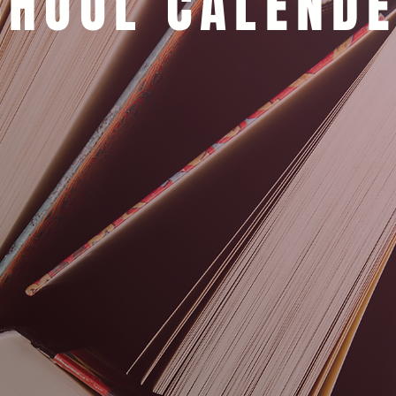
CHOOL CALEND