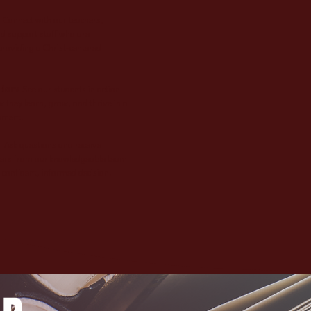
:
Connect with our teachers,
d support staff who are
roviding a Christ-centered
tion:
See our students in action
 they learn, grow, and thrive in a
nment.
:
Ask questions and receive
ers from our knowledgeable team
 confident, informed decision.