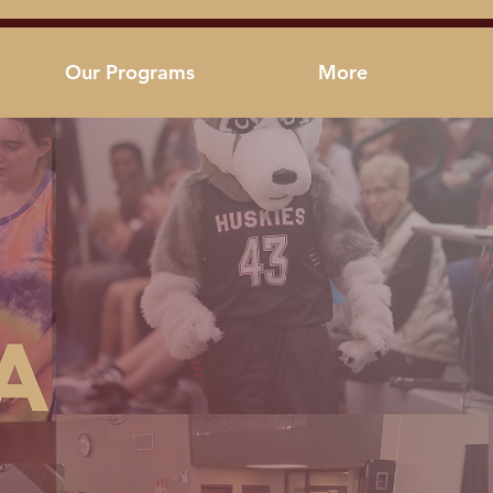
Our Programs
More