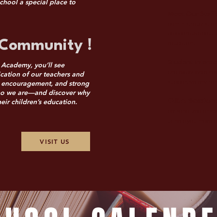
chool a special place to
Meet Our Staff
administrators, an
passionate about p
Community !
education.
Student Interac
 Academy, you’ll see
and experience how
cation of our teachers and
h, encouragement, and strong
supportive enviro
ho we are—and discover why
Q&A Session
ir children’s education.
personalized answ
to help you make a
VISIT US