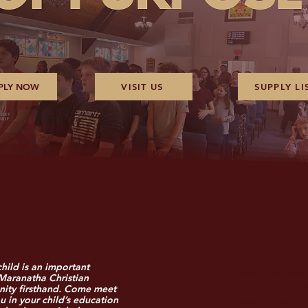
PLY NOW
VISIT US
SUPPLY LI
What to Ex
Personal Tour:
hild is an important
and outdoor space
 Maranatha Christian
ity firsthand. Come meet
academic programs
u in your child’s education
opportunities.